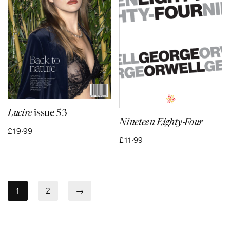
Lucire
issue 53
Nineteen Eighty-Four
£
19·99
£
11·99
1
2
→