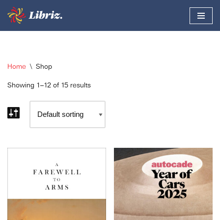
Skip
to
content
Home
\
Shop
Showing 1–12 of 15 results