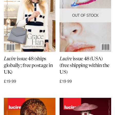
OUT OF STOCK
Lucire
issue 48 (ships
Lucire
issue 48 (USA)
globally; free postage in
(free shipping within the
UK)
US)
£
19·99
£
19·99