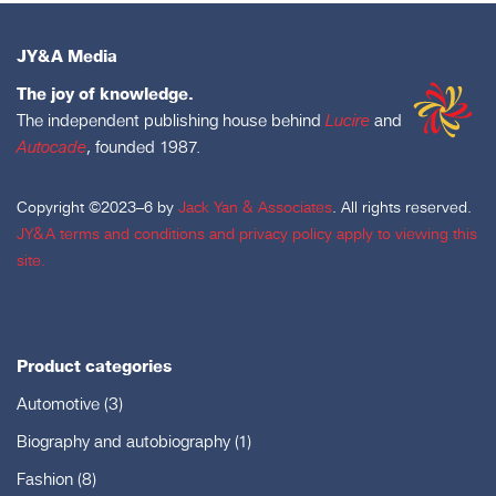
JY&A Media
The joy of knowledge.
The independent publishing house behind
Lucire
and
Autocade
, founded 1987.
Copyright ©2023–6 by
Jack Yan & Associates
. All rights reserved.
JY&A terms and conditions and privacy policy apply to viewing this
site.
Product categories
Automotive
(3)
Biography and autobiography
(1)
Fashion
(8)