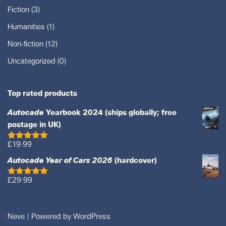
Fiction
(3)
Humanities
(1)
Non-fiction
(12)
Uncategorized
(0)
Top rated products
Autocade
Yearbook 2024 (ships globally; free
postage in UK)
£
19·99
Rated
5.00
out of 5
Autocade Year of Cars 2026
(hardcover)
£
29·99
Rated
5.00
out of 5
Neve
| Powered by
WordPress