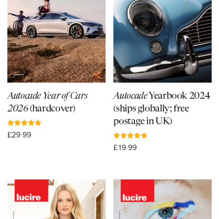
Autocade Year of Cars
Autocade
Yearbook 2024
2026
(hardcover)
(ships globally; free
postage in UK)
Rated
£
29·99
5.00
out of 5
Rated
£
19·99
5.00
out of 5