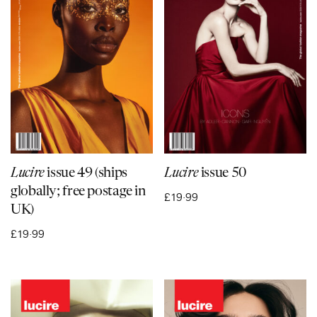
Lucire
issue 49 (ships
Lucire
issue 50
globally; free postage in
£
19·99
UK)
£
19·99