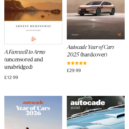
Autocade Year of Cars
A Farewell to Arms
2025
(hardcover)
(uncensored and
unabridged)
Rated
£
29·99
5.00
out of 5
£
12·99