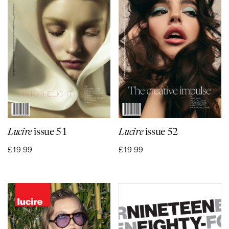
Lucire
issue 51
Lucire
issue 52
£
19·99
£
19·99