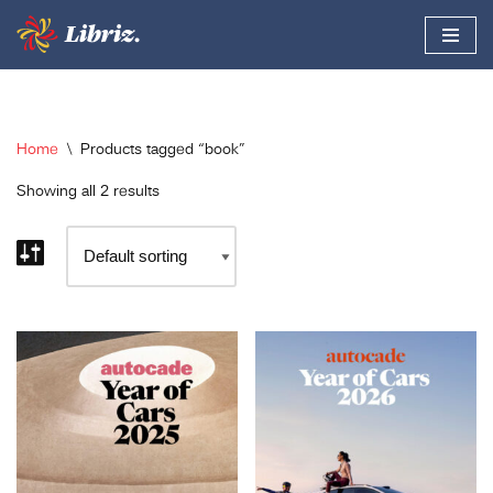
Skip
to
content
Home
\
Products tagged “book”
Showing all 2 results