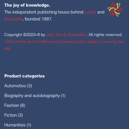
The joy of knowledge.
The independent publishing house behind
Lucire
and
Autocade
, founded 1987.
Copyright ©2023–6 by
Jack Yan & Associates
. All rights reserved.
JY&A terms and conditions and privacy policy apply to viewing this
site.
Product categories
Automotive
(3)
Biography and autobiography
(1)
Fashion
(8)
Fiction
(3)
Humanities
(1)