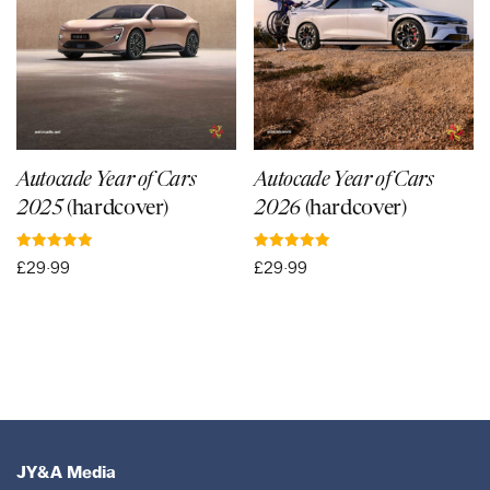
Autocade Year of Cars
Autocade Year of Cars
2025
(hardcover)
2026
(hardcover)
Rated
Rated
£
29·99
£
29·99
5.00
5.00
out of 5
out of 5
JY&A Media