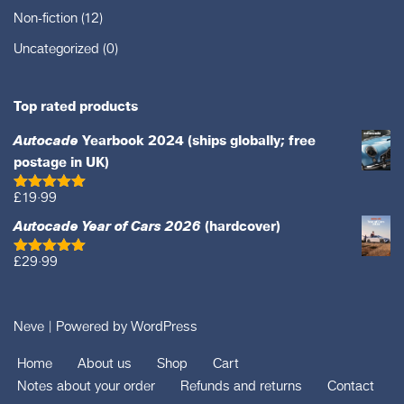
Non-fiction
(12)
Uncategorized
(0)
Top rated products
Autocade
Yearbook 2024 (ships globally; free
postage in UK)
£
19·99
Rated
5.00
out of 5
Autocade Year of Cars 2026
(hardcover)
£
29·99
Rated
5.00
out of 5
Neve
| Powered by
WordPress
Home
About us
Shop
Cart
Notes about your order
Refunds and returns
Contact